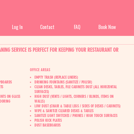
Log In
Contact
FAQ
Book Now
NING SERVICE IS PERFECT FOR KEEPING YOUR RESTAURANT OR
OFFICE AREAS
EMPTY TRASH (REPLACE LINERS)
UPBOARDS
DRINKING FOUNTAINS (SANITIZE / POLISH)
TS
CLEAN DESKS, TABLES, FILE CABINETS DUST (ALL HORIZONTAL
SURFACES)
INTS ON GLASS
HIGH DUST (VENTS / LIGHTS, CORNERS / BLINDS, ITEMS ON
LOORING
WALLS)
LOW DUST (CHAIR & TABLE LEGS / SIDES OF DESKS / CABINETS)
WIPE & SANITIZE CLEARED DESKS & TABLES
SANITIZE LIGHT SWITCHES / PHONES / HIGH TOUCH SURFACES
POLISH KICK PLATES
D‍UST BASEBOARDS