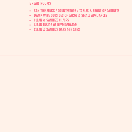
BREAK ROOMS
SANITIZE SINKS / COUNTERTOPS / TABLES & FRONT OF CABINETS
DAMP WIPE OUTSIDES OF LARGE & SMALL APPLIANCES
CLEAN & SANITIZE CHAIRS
CLEAN INSIDE OF REFRIGERATOR
CLEAN & SANITIZE GARBAGE CANS