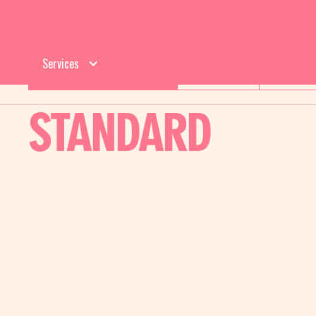
Services
CLEANING SERVICES
RESIDENTIAL
COMMERCI
STANDARD