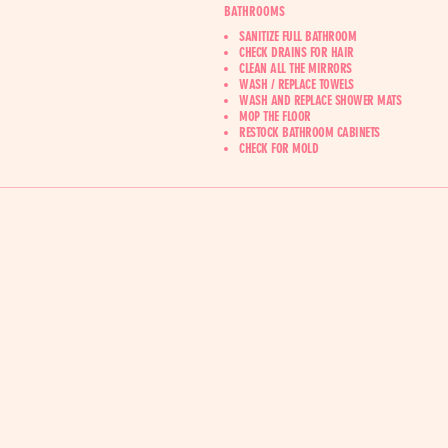
BATHROOMS
SANITIZE FULL BATHROOM
CHECK DRAINS FOR HAIR
CLEAN ALL THE MIRRORS
WASH / REPLACE TOWELS
WASH AND REPLACE SHOWER MATS
MOP THE FLOOR
RESTOCK BATHROOM CABINETS
‍CHECK FOR MOLD