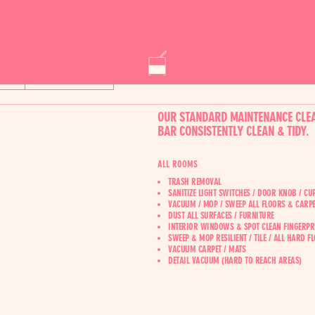
AL
CONSTRUCTION
OUR STANDARD MAINTENANCE CLEA
BAR CONSISTENTLY CLEAN & TIDY.
ALL ROOMS
TRASH REMOVAL
SANITIZE LIGHT SWITCHES / DOOR KNOB / C
VACUUM / MOP / SWEEP ALL FLOORS & CARPE
DUST ALL SURFACES / FURNITURE
INTERIOR WINDOWS & SPOT CLEAN FINGERPR
SWEEP & MOP RESILIENT / TILE / ALL HARD F
VACUUM CARPET / MATS
‍DETAIL VACUUM (HARD TO REACH AREAS)