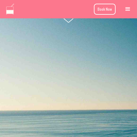
Book Now