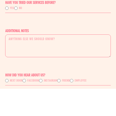
HAVE YOU TRIED OUR SERVICES BEFORE?
YES
NO
ADDITIONAL NOTES
HOW DID YOU HEAR ABOUT US?
NEXT DOOR
FACEBOOK
INSTAGRAM
FRIEND
EMPLOYEE