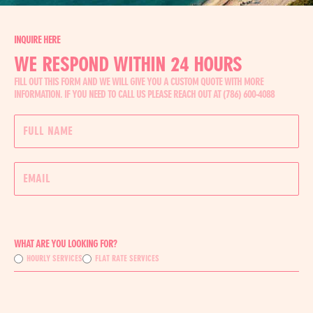
INQUIRE HERE
WE RESPOND WITHIN 24 HOURS
FILL OUT THIS FORM AND WE WILL GIVE YOU A CUSTOM QUOTE WITH MORE
INFORMATION. IF YOU NEED TO CALL US PLEASE REACH OUT AT (786) 600-4088
WHAT ARE YOU LOOKING FOR?
HOURLY SERVICES
FLAT RATE SERVICES