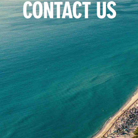
CONTACT US